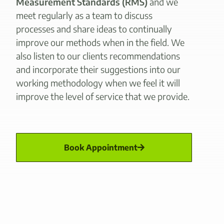
Measurement Standards (RMS)
and we
meet regularly as a team to discuss
processes and share ideas to continually
improve our methods when in the field. We
also listen to our clients recommendations
and incorporate their suggestions into our
working methodology when we feel it will
improve the level of service that we provide.
Book Appointment