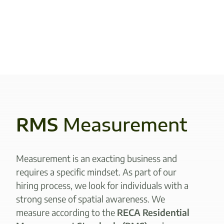
RMS
Measurement
Measurement is an exacting business and
requires a specific mindset. As part of our
hiring process, we look for individuals with a
strong sense of spatial awareness. We
measure according to the
RECA Residential