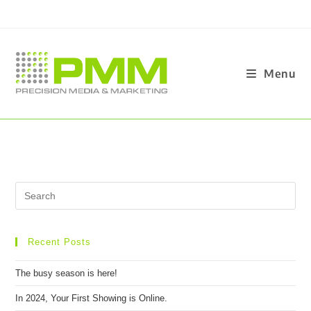
Menu
Recent Posts
The busy season is here!
In 2024, Your First Showing is Online.