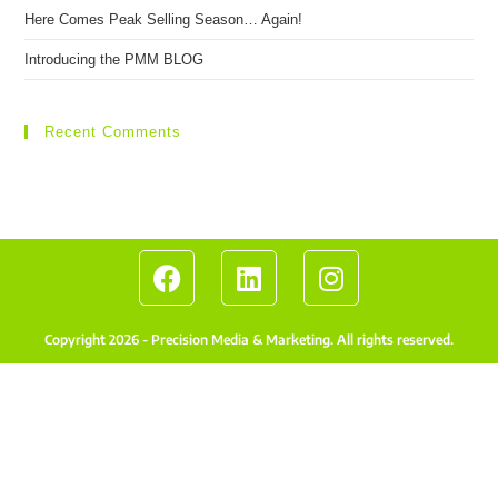
Here Comes Peak Selling Season… Again!
Introducing the PMM BLOG
Recent Comments
Copyright 2026 - Precision Media & Marketing. All rights reserved.