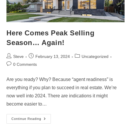
Here Comes Peak Selling
Season… Again!
Steve
February 13, 2024
Uncategorized
0 Comments
Are you ready? Why? Because “agent readiness” is
everything if you plan to succeed in real estate. We’re
now well into 2024. There are indications it might
become easier to…
Continue Reading