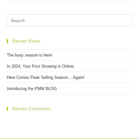
Recent Posts
The busy season is here!
In 2024, Your First Showing is Online.
Here Comes Peak Selling Season… Again!
Introducing the PMM BLOG
Recent Comments